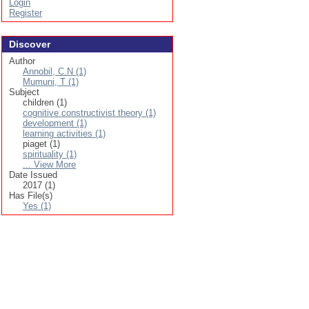
Login
Register
Discover
Author
Annobil, C.N (1)
Mumuni, T (1)
Subject
children (1)
cognitive constructivist theory (1)
development (1)
learning activities (1)
piaget (1)
spirituality (1)
... View More
Date Issued
2017 (1)
Has File(s)
Yes (1)