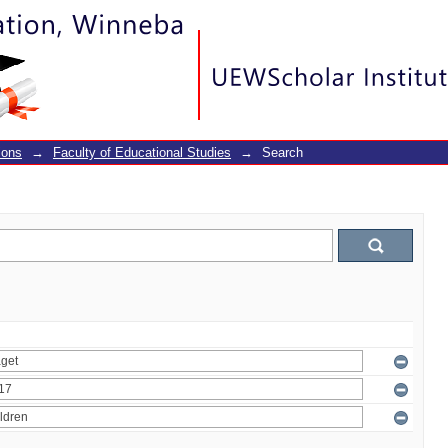
ions
→
Faculty of Educational Studies
→
Search