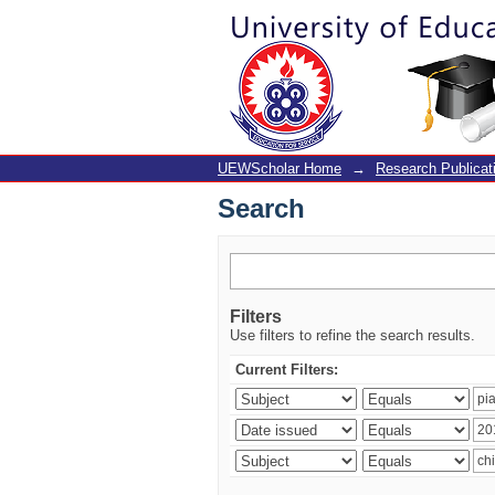
Search
UEWScholar Home
→
Research Publicat
Search
Filters
Use filters to refine the search results.
Current Filters: