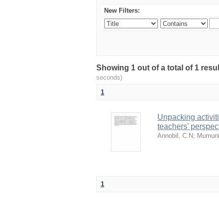
New Filters:
Showing 1 out of a total of 1 res
seconds)
1
Unpacking activit
teachers’ perspec
Annobil, C.N
;
Mumuni
1