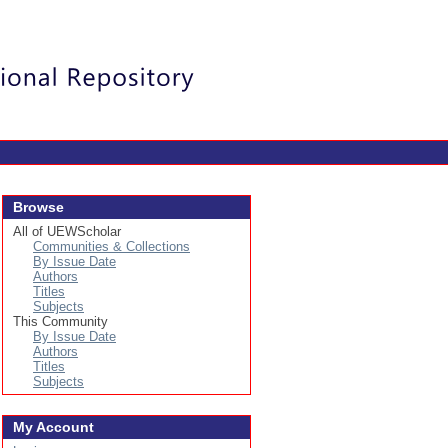
Login
Browse
All of UEWScholar
Communities & Collections
By Issue Date
Authors
Titles
Subjects
This Community
By Issue Date
Authors
Titles
Subjects
My Account