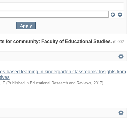
ults for community: Faculty of Educational Studies.
(0.002
ies-based learning in kindergarten classrooms: Insights from
tives
, T
(
Published in Educational Research and Reviews
,
2017
)