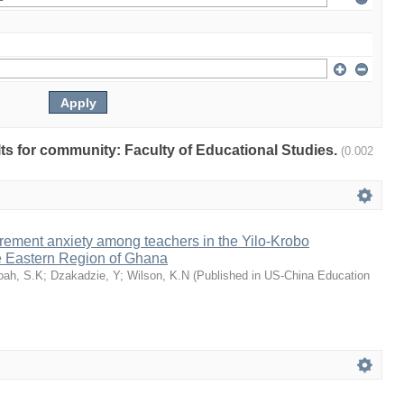
ults for community: Faculty of Educational Studies.
(0.002
rement anxiety among teachers in the Yilo-Krobo
he Eastern Region of Ghana
oah, S.K
;
Dzakadzie, Y
;
Wilson, K.N
(
Published in US-China Education