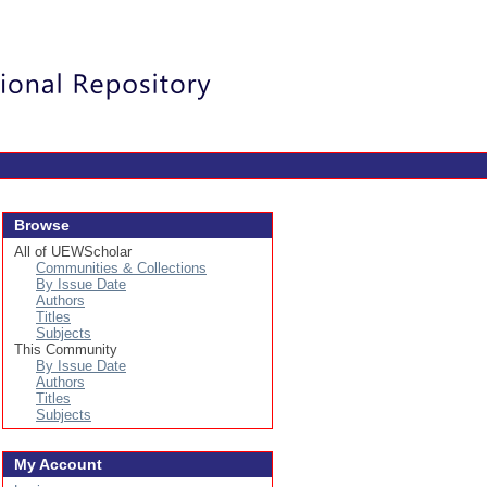
Login
Browse
All of UEWScholar
Communities & Collections
By Issue Date
Authors
Titles
Subjects
This Community
By Issue Date
Authors
Titles
Subjects
My Account