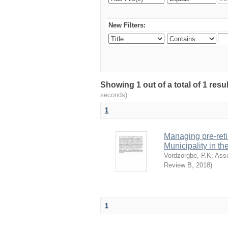
New Filters:
Showing 1 out of a total of 1 res
seconds)
1
Managing pre-reti
Municipality in t
Vordzorgbe, P.K
;
Ass
Review B
,
2018
)
1