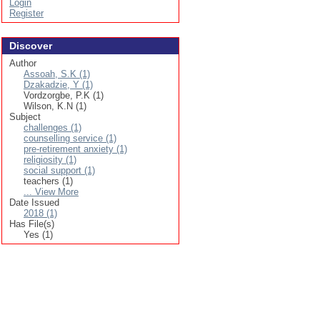
Login
Register
Discover
Author
Assoah, S.K (1)
Dzakadzie, Y (1)
Vordzorgbe, P.K (1)
Wilson, K.N (1)
Subject
challenges (1)
counselling service (1)
pre-retirement anxiety (1)
religiosity (1)
social support (1)
teachers (1)
... View More
Date Issued
2018 (1)
Has File(s)
Yes (1)