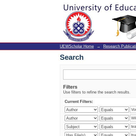
Search
UEWScholar Home
→
Research Publicat
Search
Filters
Use filters to refine the search results.
Current Filters: