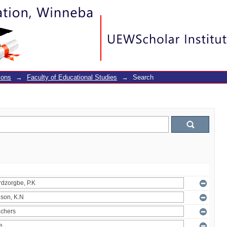
ions
→
Faculty of Educational Studies
→
Search