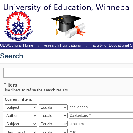
Search
UEWScholar Home
→
Research Publications
→
Faculty of Educational S
Search
Filters
Use filters to refine the search results.
Current Filters: