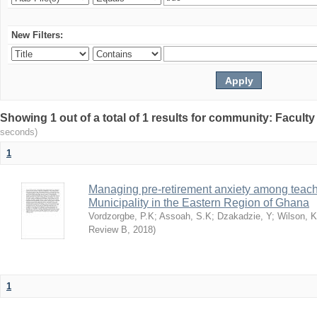
New Filters:
Showing 1 out of a total of 1 results for community: Facult
seconds)
1
Managing pre-retirement anxiety among teache
Municipality in the Eastern Region of Ghana
Vordzorgbe, P.K
;
Assoah, S.K
;
Dzakadzie, Y
;
Wilson, 
Review B
,
2018
)
1