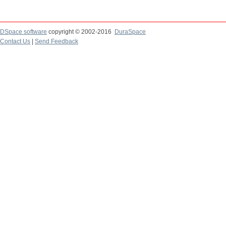
DSpace software
copyright © 2002-2016
DuraSpace
Contact Us
|
Send Feedback