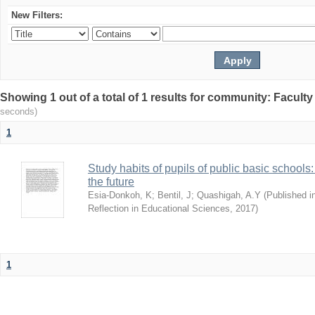
New Filters:
Showing 1 out of a total of 1 results for community: Facult
seconds)
1
Study habits of pupils of public basic schools
the future
Esia-Donkoh, K
;
Bentil, J
;
Quashigah, A.Y
(
Published i
Reflection in Educational Sciences
,
2017
)
1