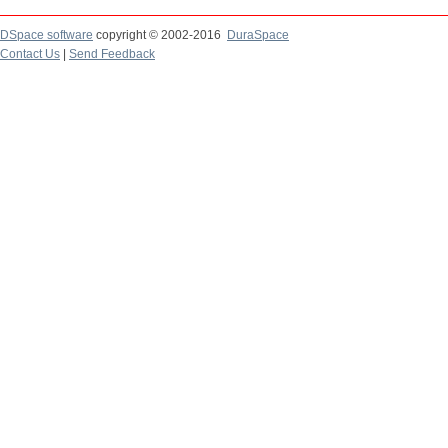
DSpace software
copyright © 2002-2016
DuraSpace
Contact Us
|
Send Feedback