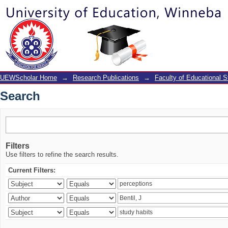
Search
UEWScholar Home
→
Research Publications
→
Faculty of Educational S
Search
Filters
Use filters to refine the search results.
Current Filters: