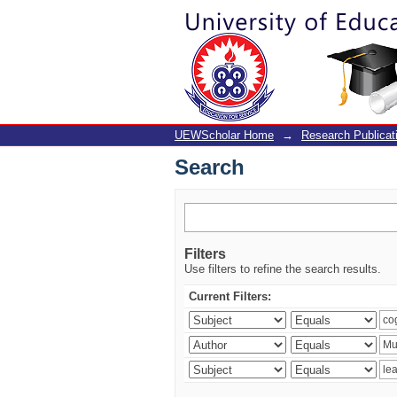
Search
UEWScholar Home
→
Research Publicat
Search
Filters
Use filters to refine the search results.
Current Filters: