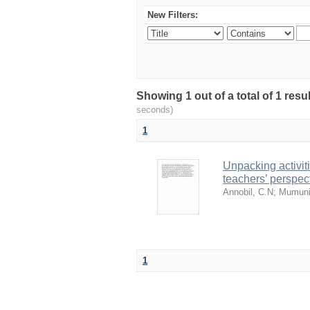
New Filters:
Showing 1 out of a total of 1 res
seconds)
1
Unpacking activit
teachers’ perspec
Annobil, C.N
;
Mumuni
1