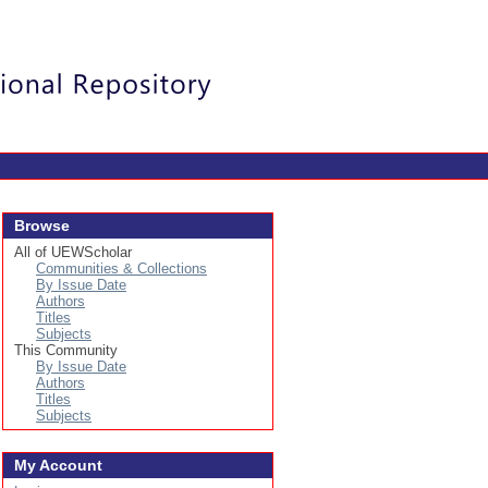
Login
Browse
All of UEWScholar
Communities & Collections
By Issue Date
Authors
Titles
Subjects
This Community
By Issue Date
Authors
Titles
Subjects
My Account