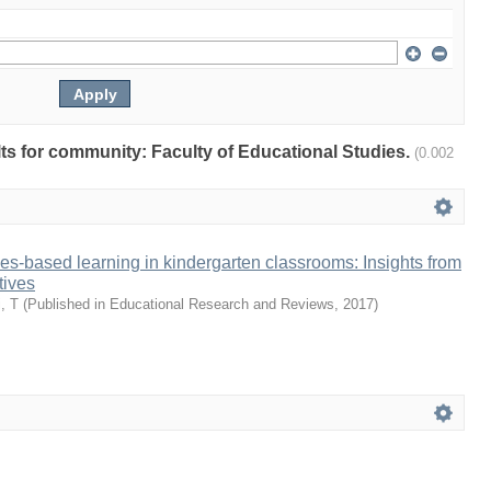
ults for community: Faculty of Educational Studies.
(0.002
ies-based learning in kindergarten classrooms: Insights from
tives
, T
(
Published in Educational Research and Reviews
,
2017
)