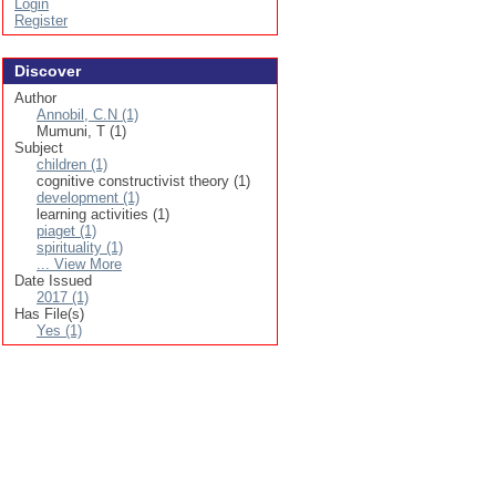
Login
Register
Discover
Author
Annobil, C.N (1)
Mumuni, T (1)
Subject
children (1)
cognitive constructivist theory (1)
development (1)
learning activities (1)
piaget (1)
spirituality (1)
... View More
Date Issued
2017 (1)
Has File(s)
Yes (1)