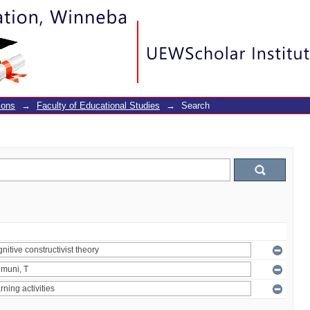
ions
→
Faculty of Educational Studies
→
Search