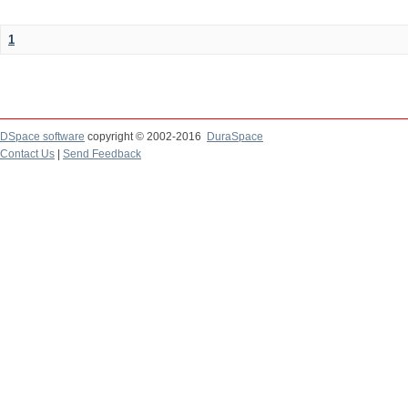
1
DSpace software
copyright © 2002-2016
DuraSpace
Contact Us
|
Send Feedback