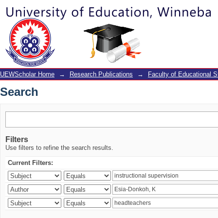
Search
UEWScholar Home
→
Research Publications
→
Faculty of Educational S
Search
Filters
Use filters to refine the search results.
Current Filters: