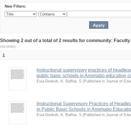
New Filters:
Showing 2 out of a total of 2 results for community: Facult
seconds)
1
Instructional supervisory practices of headtea
public basic schools in Anomabo education ci
Esia-Donkoh, K
;
Baffoe, S
(
Published in Journal of Ed
Instructional Supervisory Practices of Headt
in Public Basic Schools in Anomabo Educatio
Esia-Donkoh, K
;
Baffoe, S
(
Published in Journal of Ed