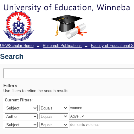
Search
UEWScholar Home
→
Research Publications
→
Faculty of Educational S
Search
Filters
Use filters to refine the search results.
Current Filters: