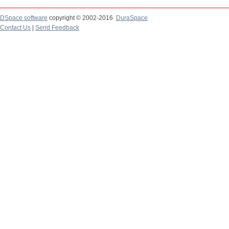
DSpace software
copyright © 2002-2016
DuraSpace
Contact Us
|
Send Feedback