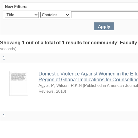
New Filters:
Showing 1 out of a total of 1 results for community: Facult
seconds)
1
Domestic Violence Against Women in the Effut
Region of Ghana: Implications for Counsellin
Agyei, P
;
Wilson, R.K.N
(
Published in American Journa
Reviews
,
2018
)
1