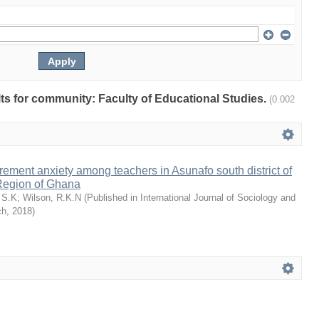
ults for community: Faculty of Educational Studies.
(0.002
rement anxiety among teachers in Asunafo south district of
Region of Ghana
 S.K
;
Wilson, R.K.N
(
Published in International Journal of Sociology and
ch
,
2018
)