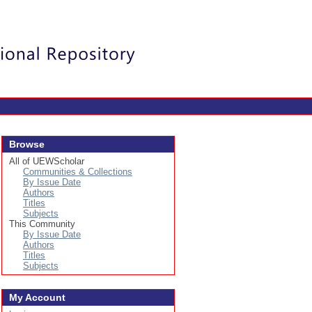
Login
Browse
All of UEWScholar
Communities & Collections
By Issue Date
Authors
Titles
Subjects
This Community
By Issue Date
Authors
Titles
Subjects
My Account