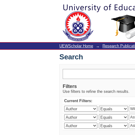
Search
UEWScholar Home
→
Research Publicat
Search
Filters
Use filters to refine the search results.
Current Filters: