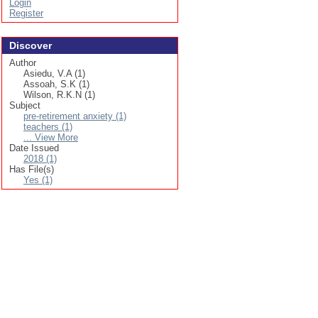
Login
Register
Discover
Author
Asiedu, V.A (1)
Assoah, S.K (1)
Wilson, R.K.N (1)
Subject
pre-retirement anxiety (1)
teachers (1)
... View More
Date Issued
2018 (1)
Has File(s)
Yes (1)