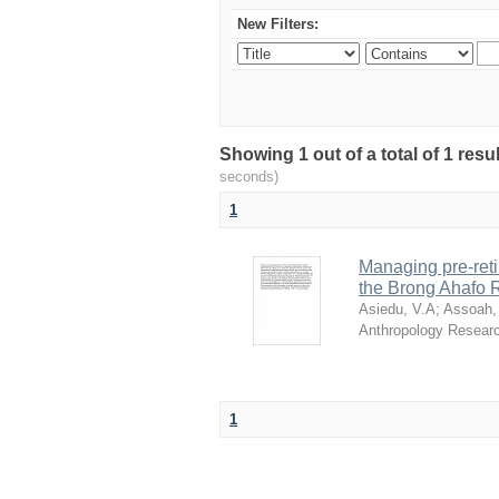
New Filters:
Showing 1 out of a total of 1 res
seconds)
1
Managing pre-reti
the Brong Ahafo 
Asiedu, V.A
;
Assoah,
Anthropology Resear
1