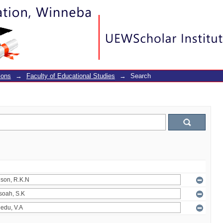
ions
→
Faculty of Educational Studies
→
Search