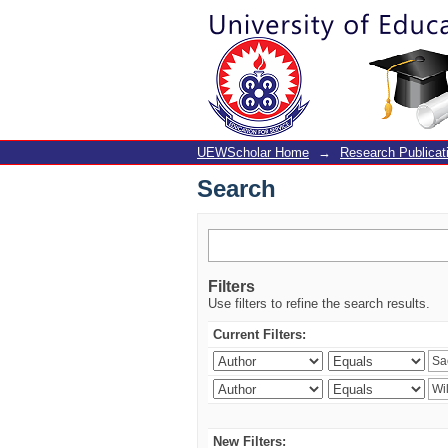
Search
UEWScholar Home
→
Research Publicat
Search
Filters
Use filters to refine the search results.
Current Filters:
New Filters: