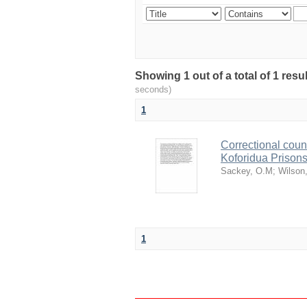
Showing 1 out of a total of 1 res
seconds)
1
Correctional coun
Koforidua Prison
Sackey, O.M
;
Wilson
1