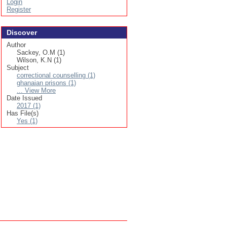
Login
Register
Discover
Author
Sackey, O.M (1)
Wilson, K.N (1)
Subject
correctional counselling (1)
ghanaian prisons (1)
... View More
Date Issued
2017 (1)
Has File(s)
Yes (1)