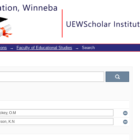
ions
→
Faculty of Educational Studies
→
Search