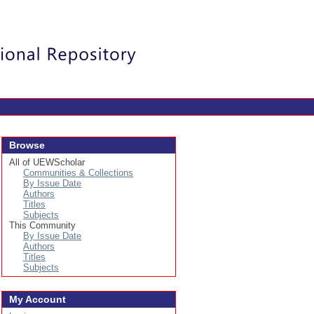
Login
Browse
All of UEWScholar
Communities & Collections
By Issue Date
Authors
Titles
Subjects
This Community
By Issue Date
Authors
Titles
Subjects
My Account