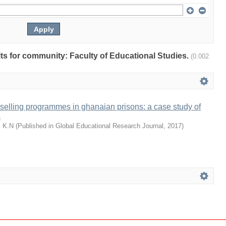
ults for community: Faculty of Educational Studies.
(0.002
selling programmes in ghanaian prisons: a case study of
s
, K.N
(
Published in Global Educational Research Journal
,
2017
)