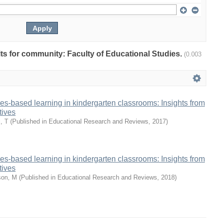
ults for community: Faculty of Educational Studies.
(0.003
ies-based learning in kindergarten classrooms: Insights from
tives
, T
(
Published in Educational Research and Reviews
,
2017
)
ies-based learning in kindergarten classrooms: Insights from
tives
on, M
(
Published in Educational Research and Reviews
,
2018
)