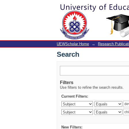
Search
UEWScholar Home
→
Research Publicat
Search
Filters
Use filters to refine the search results.
Current Filters:
New Filters: