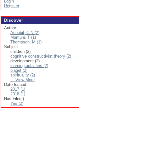
Login
Register
Discover
Author
Annobil, C.N (2)
Mumuni, T (1)
Thompson, M (1)
Subject
children (2)
cognitive constructivist theory (2)
development (2)
learning activities (2)
piaget (2)
spirituality (2)
... View More
Date Issued
2017 (1)
2018 (1)
Has File(s)
Yes (2)