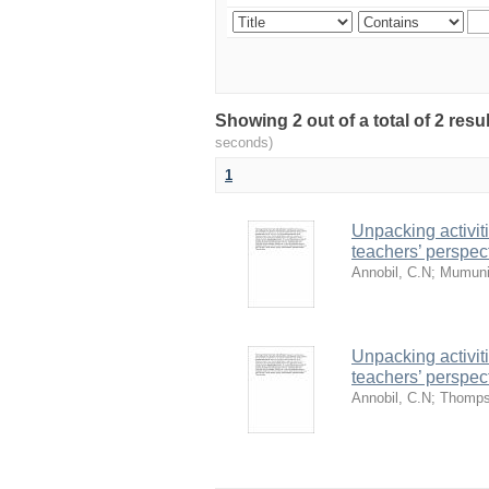
Showing 2 out of a total of 2 res
seconds)
1
Unpacking activit
teachers’ perspec
Annobil, C.N
;
Mumuni
Unpacking activit
teachers’ perspec
Annobil, C.N
;
Thomps