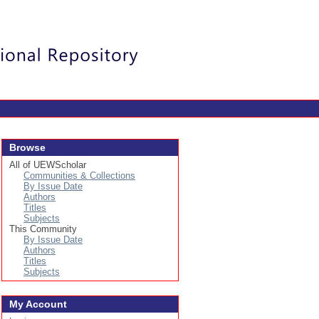
Login
Browse
All of UEWScholar
Communities & Collections
By Issue Date
Authors
Titles
Subjects
This Community
By Issue Date
Authors
Titles
Subjects
My Account