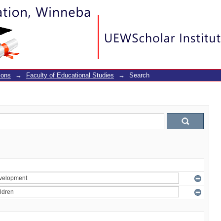
ions
→
Faculty of Educational Studies
→
Search