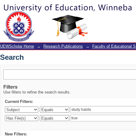
Search
UEWScholar Home
→
Research Publications
→
Faculty of Educational S
Search
Filters
Use filters to refine the search results.
Current Filters:
New Filters: