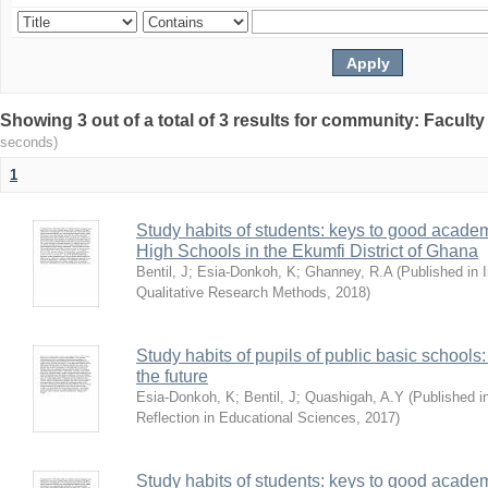
Showing 3 out of a total of 3 results for community: Facult
seconds)
1
Study habits of students: keys to good academ
High Schools in the Ekumfi District of Ghana
Bentil, J
;
Esia-Donkoh, K
;
Ghanney, R.A
(
Published in I
Qualitative Research Methods
,
2018
)
Study habits of pupils of public basic schools
the future
Esia-Donkoh, K
;
Bentil, J
;
Quashigah, A.Y
(
Published i
Reflection in Educational Sciences
,
2017
)
Study habits of students: keys to good academ