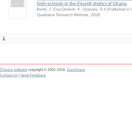
high schools in the Ekumfi district of Ghana
Bentil, J
;
Esia-Donkoh, K
;
Ghanney, R.A
(
Published in I
Qualitative Research Methods
,
2018
)
1
DSpace software
copyright © 2002-2016
DuraSpace
Contact Us
|
Send Feedback