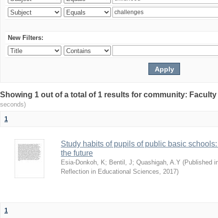
New Filters:
Showing 1 out of a total of 1 results for community: Facult
seconds)
1
Study habits of pupils of public basic schools
the future
Esia-Donkoh, K
;
Bentil, J
;
Quashigah, A.Y
(
Published i
Reflection in Educational Sciences
,
2017
)
1