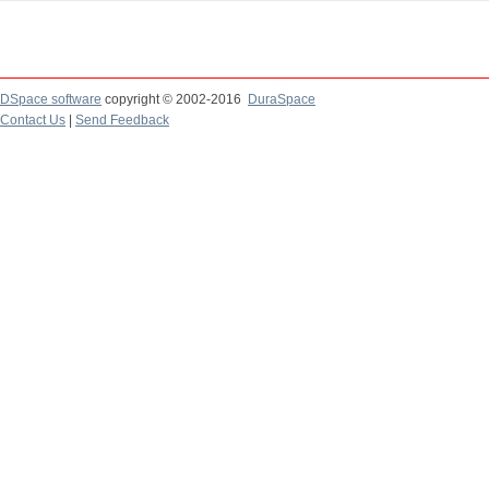
DSpace software
copyright © 2002-2016
DuraSpace
Contact Us
|
Send Feedback