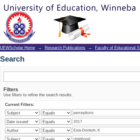
Search
UEWScholar Home
→
Research Publications
→
Faculty of Educational S
Search
Filters
Use filters to refine the search results.
Current Filters: