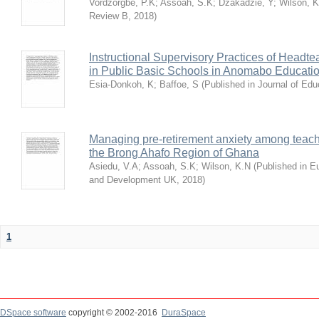
Vordzorgbe, P.K
;
Assoah, S.K
;
Dzakadzie, Y
;
Wilson, 
Review B
,
2018
)
Instructional Supervisory Practices of Headt
in Public Basic Schools in Anomabo Educatio
Esia-Donkoh, K
;
Baffoe, S
(
Published in Journal of Ed
Managing pre-retirement anxiety among teache
the Brong Ahafo Region of Ghana
Asiedu, V.A
;
Assoah, S.K
;
Wilson, K.N
(
Published in E
and Development UK
,
2018
)
1
DSpace software
copyright © 2002-2016
DuraSpace