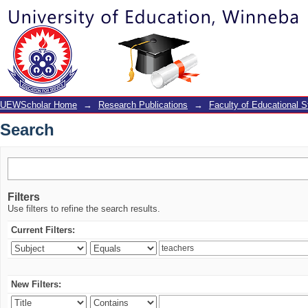
Search
UEWScholar Home
→
Research Publications
→
Faculty of Educational S
Search
Filters
Use filters to refine the search results.
Current Filters:
New Filters: