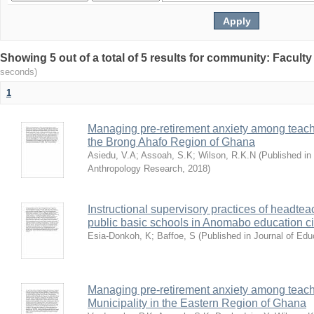
Showing 5 out of a total of 5 results for community: Facult
seconds)
1
Managing pre-retirement anxiety among teacher
the Brong Ahafo Region of Ghana
Asiedu, V.A
;
Assoah, S.K
;
Wilson, R.K.N
(
Published in 
Anthropology Research
,
2018
)
Instructional supervisory practices of headtea
public basic schools in Anomabo education ci
Esia-Donkoh, K
;
Baffoe, S
(
Published in Journal of Ed
Managing pre-retirement anxiety among teache
Municipality in the Eastern Region of Ghana