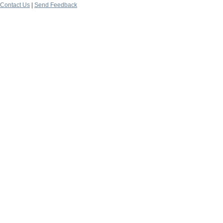
Contact Us
|
Send Feedback