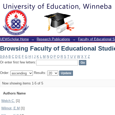
Browsing Faculty of Educational Studi
UEWScholar Home
→
Research Publications
→
Faculty of Educational S
Browsing Faculty of Educational Studi
0-9
A
B
C
D
E
F
G
H
I
J
K
L
M
N
O
P
Q
R
S
T
U
V
W
X
Y
Z
Or enter first few letters:
Order:
Results:
Now showing items 1-5 of 5
Authors Name
Welch C.
[1]
Wilmot, E.M
[1]