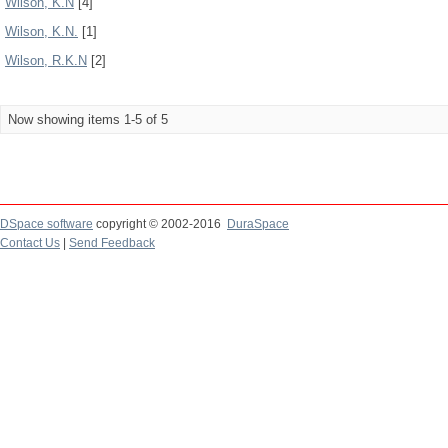
Wilson, K.N
[4]
Wilson, K.N.
[1]
Wilson, R.K.N
[2]
Now showing items 1-5 of 5
DSpace software
copyright © 2002-2016
DuraSpace
Contact Us
|
Send Feedback