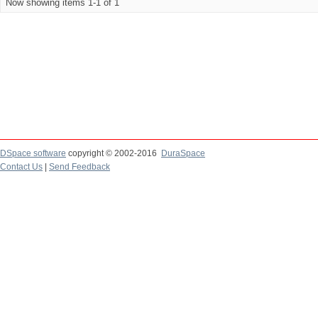
Now showing items 1-1 of 1
DSpace software
copyright © 2002-2016
DuraSpace
Contact Us
|
Send Feedback