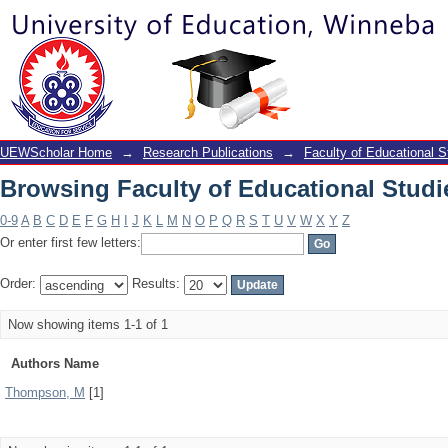
Browsing Faculty of Educational Studi
UEWScholar Home
→
Research Publications
→
Faculty of Educational S
Browsing Faculty of Educational Studi
0-9
A
B
C
D
E
F
G
H
I
J
K
L
M
N
O
P
Q
R
S
T
U
V
W
X
Y
Z
Or enter first few letters:
Order:
Results:
Now showing items 1-1 of 1
Authors Name
Thompson, M
[1]