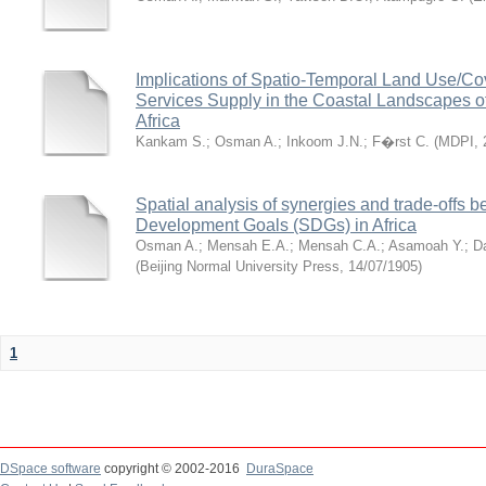
Implications of Spatio-Temporal Land Use/C
Services Supply in the Coastal Landscapes 
Africa
Kankam S.
;
Osman A.
;
Inkoom J.N.
;
F�rst C.
(
MDPI
,
Spatial analysis of synergies and trade-offs 
Development Goals (SDGs) in Africa
Osman A.
;
Mensah E.A.
;
Mensah C.A.
;
Asamoah Y.
;
D
(
Beijing Normal University Press
,
14/07/1905
)
1
DSpace software
copyright © 2002-2016
DuraSpace