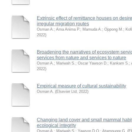
Extrinsic effect of remittance houses on desir
irregular migration routes
Osman A.
;
Ama Anima P.
;
Mamuda A.
;
Oppong M.
;
Kof
2022
)
Broadening the narratives of ecosystem servi
services from nature and services to nature
Osman A.
;
Mariwah S.
;
Oscar Yawson D.
;
Kankam S.
;
2022
)
Empirical measure of cultural sustainability
Osman A.
(
Elsevier Ltd
,
2022
)
Changing land cover and small mammal habita
ecological integrity
Osman A.
;
Mariwah S.
;
Yawson D.O.
;
Atampugre G.
(
El