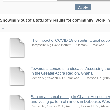
Showing 9 out of a total of 9 results for community: Work I
1
The impact of COVID-19 on antimalarial supp
Hampshire K.
;
David-Barrett L.
;
Osman A.
;
Mariwah S.
Towards a concrete landscape: Assessing the 
in the Greater Accra Region, Ghana
Osman A.
;
Yawson D.O.
;
Mariwah S.
;
Dadson I.Y.
(
Publ
Ban on artisanal mining in Ghana: Assessment o
and voting pattern of miners in Daboase, We
Osman A.
;
Owusu M.T.
;
Anu S.K.
;
Essandoh S.
;
Aboan