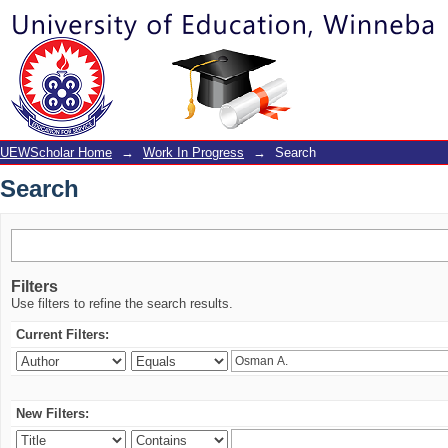
Search
UEWScholar Home
→
Work In Progress
→
Search
Search
Filters
Use filters to refine the search results.
Current Filters:
New Filters: