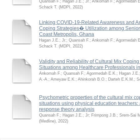
Quansah F.
;
Hagan J.E.
;
Jr.
;
Ankomah F.
;
Agormedah E
Schack T.
(
MDPI
,
2022
)
Linking COVID-19-Related Awareness and Anx
Coping Strategies� Utilization among Senio
Coast Metropolis, Ghana
Hagan J.E.
;
Jr.
;
Quansah F.
;
Ankomah F.
;
Agormedah E
Schack T.
(
MDPI
,
2022
)
Validity and Reliability of Cultural Mix Coping 
Situations among Healthcare Professionals 
Ankomah F.
;
Quansah F.
;
Agormedah E.K.
;
Hagan J.E.
A.-A.
;
Ameyaw E.K.
;
Ahinkorah B.O.
;
Darteh E.K.M.
;
S
Psychometric properties of the cultural mix cop
situations using physical education teachers:
response theory analysis
Quansah F.
;
Hagan J.E.
;
Jr
;
Frimpong J.B.
;
Srem-Sai 
(Medline)
,
2022
)