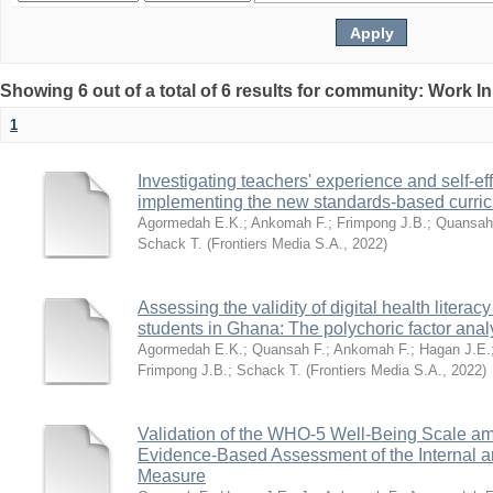
Showing 6 out of a total of 6 results for community: Work I
1
Investigating teachers' experience and self-ef
implementing the new standards-based curri
Agormedah E.K.
;
Ankomah F.
;
Frimpong J.B.
;
Quansah
Schack T.
(
Frontiers Media S.A.
,
2022
)
Assessing the validity of digital health litera
students in Ghana: The polychoric factor anal
Agormedah E.K.
;
Quansah F.
;
Ankomah F.
;
Hagan J.E.
Frimpong J.B.
;
Schack T.
(
Frontiers Media S.A.
,
2022
)
Validation of the WHO-5 Well-Being Scale a
Evidence-Based Assessment of the Internal an
Measure