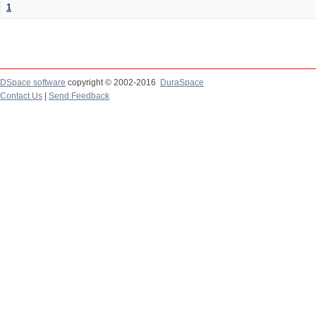
1
DSpace software
copyright © 2002-2016
DuraSpace
Contact Us
|
Send Feedback