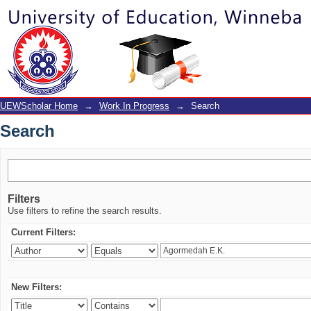
Search
UEWScholar Home
→
Work In Progress
→
Search
Search
Filters
Use filters to refine the search results.
Current Filters:
New Filters: