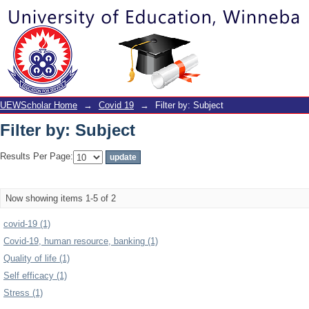
Filter by: Subject
UEWScholar Home
→
Covid 19
→
Filter by: Subject
Filter by: Subject
Results Per Page:
Now showing items 1-5 of 2
covid-19 (1)
Covid-19, human resource, banking (1)
Quality of life (1)
Self efficacy (1)
Stress (1)