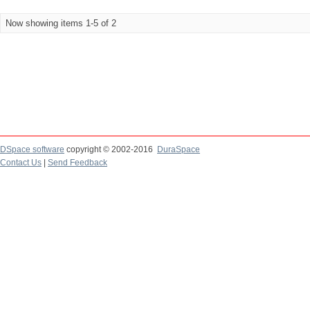
Now showing items 1-5 of 2
DSpace software
copyright © 2002-2016
DuraSpace
Contact Us
|
Send Feedback