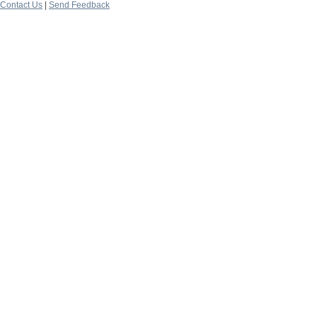
Contact Us
|
Send Feedback