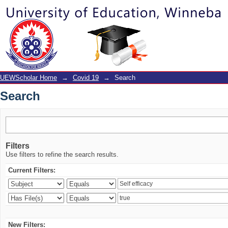
Search
UEWScholar Home
→
Covid 19
→
Search
Search
Filters
Use filters to refine the search results.
Current Filters:
New Filters: