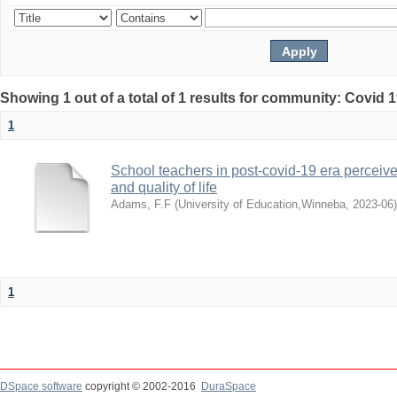
Showing 1 out of a total of 1 results for community: Covid 
1
School teachers in post-covid-19 era perceived
and quality of life
Adams, F.F
(
University of Education,Winneba
,
2023-06
)
1
DSpace software
copyright © 2002-2016
DuraSpace