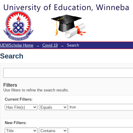
Search
UEWScholar Home
→
Covid 19
→
Search
Search
Filters
Use filters to refine the search results.
Current Filters:
New Filters: