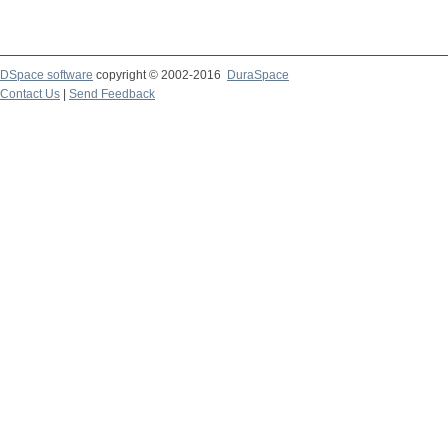
DSpace software
copyright © 2002-2016
DuraSpace
Contact Us
|
Send Feedback