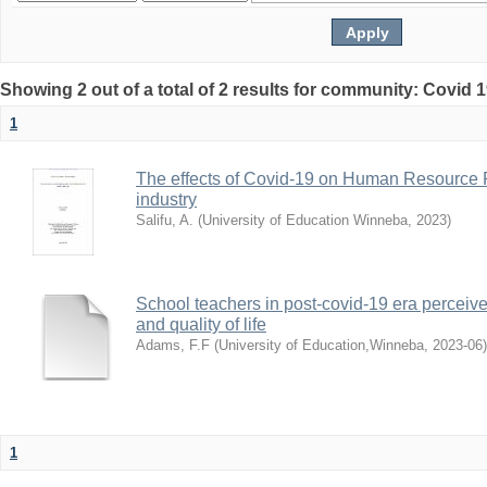
Showing 2 out of a total of 2 results for community: Covid 
1
The effects of Covid-19 on Human Resource 
industry
Salifu, A.
(
University of Education Winneba
,
2023
)
School teachers in post-covid-19 era perceived
and quality of life
Adams, F.F
(
University of Education,Winneba
,
2023-06
)
1