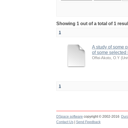
Showing 1 out of a total of 1 res
1
A study of some p
of some selected 
Offei-Akoto, O.Y
(
Uni
1
DSpace software
copyright © 2002-2016
Dur
Contact Us
|
Send Feedback