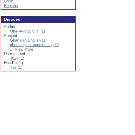
Login
Register
Discover
Author
Offei-Akoto, O.Y (1)
Subject
Ghanaian English (1)
phonological conditioning (1)
... View More
Date Issued
4024 (1)
Has File(s)
Yes (1)