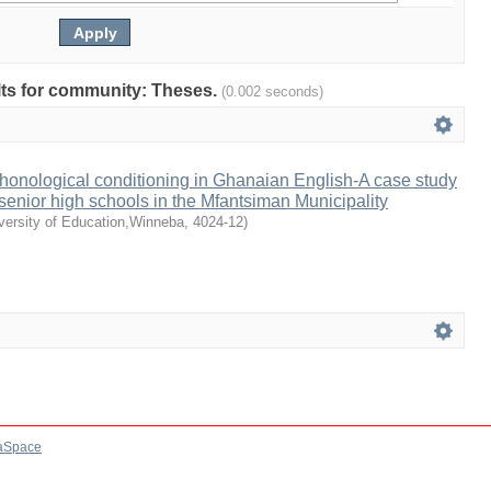
ults for community: Theses.
(0.002 seconds)
honological conditioning in Ghanaian English-A case study
senior high schools in the Mfantsiman Municipality
versity of Education,Winneba
,
4024-12
)
aSpace