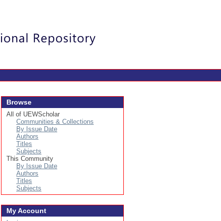
Login
Browse
All of UEWScholar
Communities & Collections
By Issue Date
Authors
Titles
Subjects
This Community
By Issue Date
Authors
Titles
Subjects
My Account