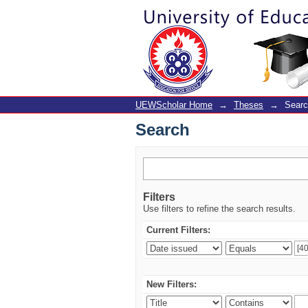
Search
UEWScholar Home
→
Theses
→
Sear
Search
Filters
Use filters to refine the search results.
Current Filters:
New Filters: