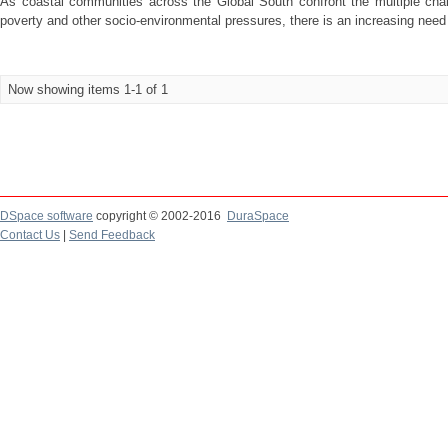
As coastal communities across the Global South confront the multiple chal
poverty and other socio-environmental pressures, there is an increasing need 
Now showing items 1-1 of 1
DSpace software
copyright © 2002-2016
DuraSpace
Contact Us
|
Send Feedback