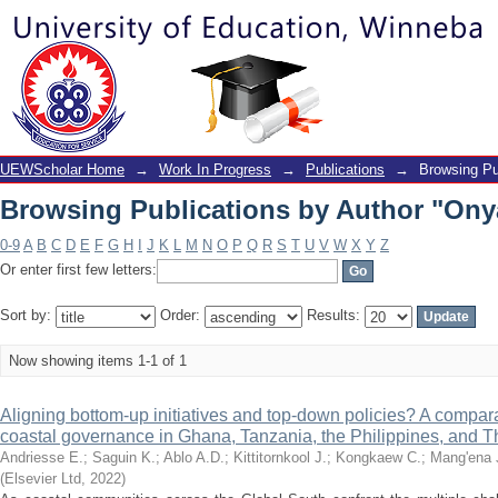
Browsing Publications by Author "Ony
UEWScholar Home
→
Work In Progress
→
Publications
→
Browsing Pu
Browsing Publications by Author "Ony
0-9
A
B
C
D
E
F
G
H
I
J
K
L
M
N
O
P
Q
R
S
T
U
V
W
X
Y
Z
Or enter first few letters:
Sort by:
Order:
Results:
Now showing items 1-1 of 1
Aligning bottom-up initiatives and top-down policies? A compara
coastal governance in Ghana, Tanzania, the Philippines, and T
Andriesse E.
;
Saguin K.
;
Ablo A.D.
;
Kittitornkool J.
;
Kongkaew C.
;
Mang'ena 
(
Elsevier Ltd
,
2022
)