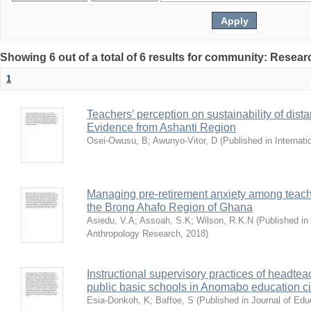
Showing 6 out of a total of 6 results for community: Resear
1
Teachers’ perception on sustainability of dis
Evidence from Ashanti Region
Osei-Owusu, B
;
Awunyo-Vitor, D
(
Published in Internat
Managing pre-retirement anxiety among teacher
the Brong Ahafo Region of Ghana
Asiedu, V.A
;
Assoah, S.K
;
Wilson, R.K.N
(
Published in 
Anthropology Research
,
2018
)
Instructional supervisory practices of headtea
public basic schools in Anomabo education ci
Esia-Donkoh, K
;
Baffoe, S
(
Published in Journal of Ed