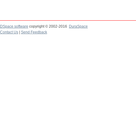
DSpace software
copyright © 2002-2016
DuraSpace
Contact Us
|
Send Feedback