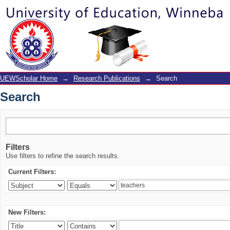
Search
UEWScholar Home
→
Research Publications
→
Search
Search
Filters
Use filters to refine the search results.
Current Filters:
New Filters: