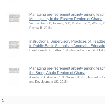
Managing pre-retirement anxiety among teache
Municipality in the Eastern Region of Ghana
Vordzorgbe, P.K
;
Assoah, S.K
;
Dzakadzie, Y
;
Wilson, 
Review B
,
2018
)
Instructional Supervisory Practices of Headt
in Public Basic Schools in Anomabo Educatio
Esia-Donkoh, K
;
Baffoe, S
(
Published in Journal of Ed
Managing pre-retirement anxiety among teache
the Brong Ahafo Region of Ghana
Asiedu, V.A
;
Assoah, S.K
;
Wilson, K.N
(
Published in E
and Development UK
,
2018
)
1