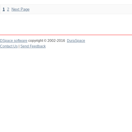
1
2
Next Page
DSpace software
copyright © 2002-2016
DuraSpace
Contact Us
|
Send Feedback