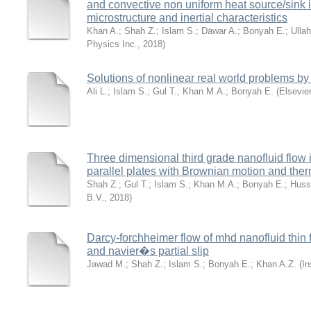
and convective non uniform heat source/sink i
microstructure and inertial characteristics
Khan A.
;
Shah Z.
;
Islam S.
;
Dawar A.
;
Bonyah E.
;
Ullah
Physics Inc.
,
2018
)
Solutions of nonlinear real world problems by
Ali L.
;
Islam S.
;
Gul T.
;
Khan M.A.
;
Bonyah E.
(
Elsevier
Three dimensional third grade nanofluid flow 
parallel plates with Brownian motion and ther
Shah Z.
;
Gul T.
;
Islam S.
;
Khan M.A.
;
Bonyah E.
;
Huss
B.V.
,
2018
)
Darcy-forchheimer flow of mhd nanofluid thin f
and navier�s partial slip
Jawad M.
;
Shah Z.
;
Islam S.
;
Bonyah E.
;
Khan A.Z.
(
In