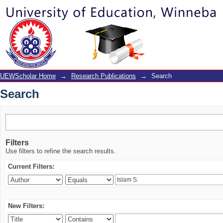
Search
UEWScholar Home
→
Research Publications
→
Search
Search
Filters
Use filters to refine the search results.
Current Filters:
New Filters: