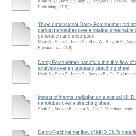
Khan N.S.
;
Zuhra S.
;
Shah Z.
;
Bonyah E.
;
Khan W.
;
Is
Publishing
,
2019
)
Three dimensional Darcy-Forchheimer radiated
carbon nanotubes over a rotating stretchable 
generation and absorption
Nasir S.
;
Shah Z.
;
Islam S.
;
Khan W.
;
Bonyah E.
;
Ayaz
Physics Inc.
,
2019
)
Darcy Forchheimer nanofluid thin film flow o
analysis over an unsteady stretching sheet
Nasir S.
;
Shah Z.
;
Islam S.
;
Bonyah E.
;
Gul T.
(
America
Impact of thermal radiation on electrical MHD 
nanotubes over a stretching sheet
Shah Z.
;
Bonyah E.
;
Islam S.
;
Gul T.
(
American Institut
Darcy-Forchheimer flow of MHD CNTs nanoflui