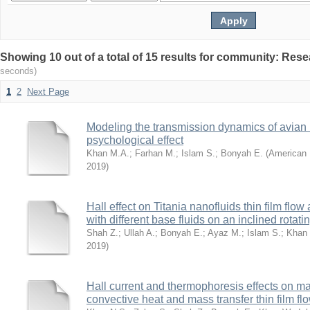
Showing 10 out of a total of 15 results for community: Res
seconds)
1
2
Next Page
Modeling the transmission dynamics of avian 
psychological effect
Khan M.A.
;
Farhan M.
;
Islam S.
;
Bonyah E.
(
American 
2019
)
Hall effect on Titania nanofluids thin film flo
with different base fluids on an inclined rotati
Shah Z.
;
Ullah A.
;
Bonyah E.
;
Ayaz M.
;
Islam S.
;
Khan 
2019
)
Hall current and thermophoresis effects on
convective heat and mass transfer thin film fl