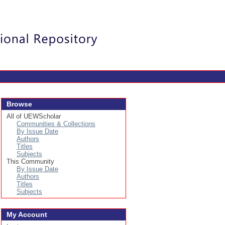
Login
Browse
All of UEWScholar
Communities & Collections
By Issue Date
Authors
Titles
Subjects
This Community
By Issue Date
Authors
Titles
Subjects
My Account