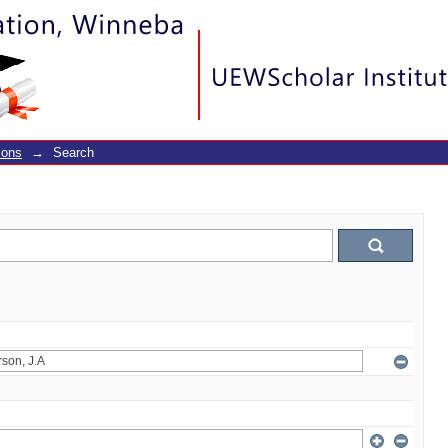
ions
→
Search