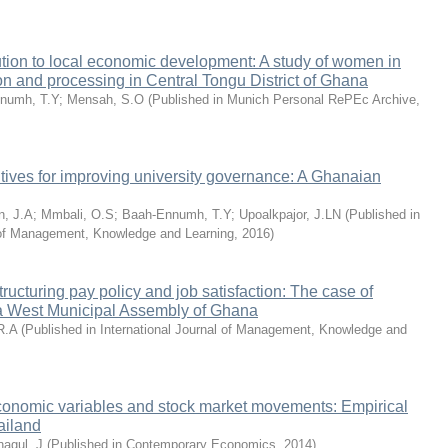
tion to local economic development: A study of women in
n and processing in Central Tongu District of Ghana
numh, T.Y
;
Mensah, S.O
(
Published in Munich Personal RePEc Archive
,
tives for improving university governance: A Ghanaian
n, J.A
;
Mmbali, O.S
;
Baah-Ennumh, T.Y
;
Upoalkpajor, J.LN
(
Published in
l of Management, Knowledge and Learning
,
2016
)
ructuring pay policy and job satisfaction: The case of
Ga West Municipal Assembly of Ghana
R.A
(
Published in International Journal of Management, Knowledge and
onomic variables and stock market movements: Empirical
ailand
nagul, J
(
Published in Contemporary Economics
,
2014
)