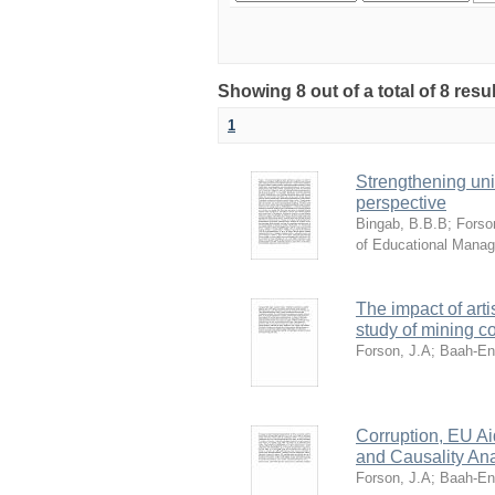
Showing 8 out of a total of 8 res
1
Strengthening uni
perspective
Bingab, B.B.B
;
Forso
of Educational Mana
The impact of art
study of mining 
Forson, J.A
;
Baah-En
Corruption, EU A
and Causality Ana
Forson, J.A
;
Baah-En