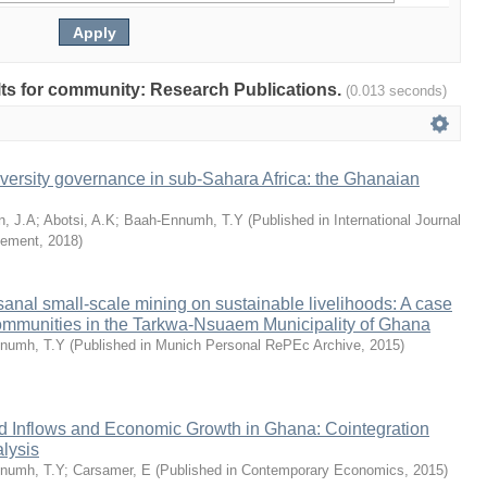
ults for community: Research Publications.
(0.013 seconds)
versity governance in sub-Sahara Africa: the Ghanaian
n, J.A
;
Abotsi, A.K
;
Baah-Ennumh, T.Y
(
Published in International Journal
gement
,
2018
)
isanal small-scale mining on sustainable livelihoods: A case
communities in the Tarkwa-Nsuaem Municipality of Ghana
numh, T.Y
(
Published in Munich Personal RePEc Archive
,
2015
)
id Inflows and Economic Growth in Ghana: Cointegration
lysis
numh, T.Y
;
Carsamer, E
(
Published in Contemporary Economics
,
2015
)