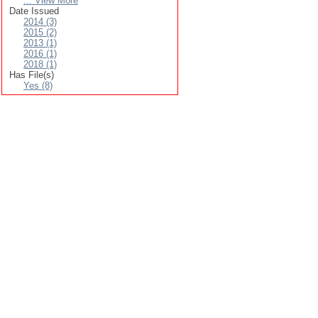
... View More
Date Issued
2014 (3)
2015 (2)
2013 (1)
2016 (1)
2018 (1)
Has File(s)
Yes (8)