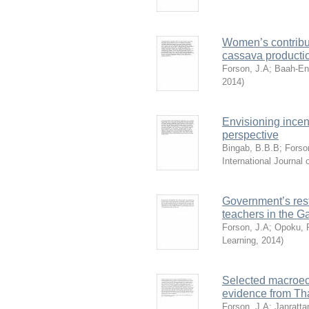
Women’s contribu
cassava productio
Forson, J.A
;
Baah-En
2014
)
Envisioning incen
perspective
Bingab, B.B.B
;
Forso
International Journa
Government’s rest
teachers in the 
Forson, J.A
;
Opoku, 
Learning
,
2014
)
Selected macroec
evidence from Th
Forson, J.A
;
Janratta